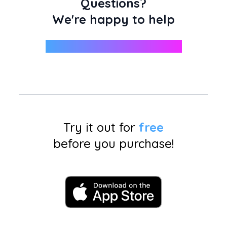
Questions?
We're happy to help
support@miniphotobooth.co
Try it out for
free
before you purchase!