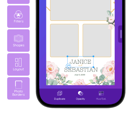
Filters
Shapes
Layout
Photo
Borders