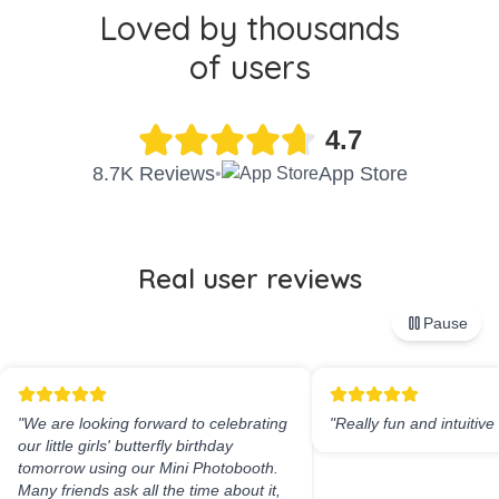
Loved by thousands
of users
4.7
8.7K Reviews
App Store
•
Real user reviews
Pause
"
We are looking forward to celebrating
"
Really fun and intuitive
our little girls' butterfly birthday
tomorrow using our Mini Photobooth.
Many friends ask all the time about it,