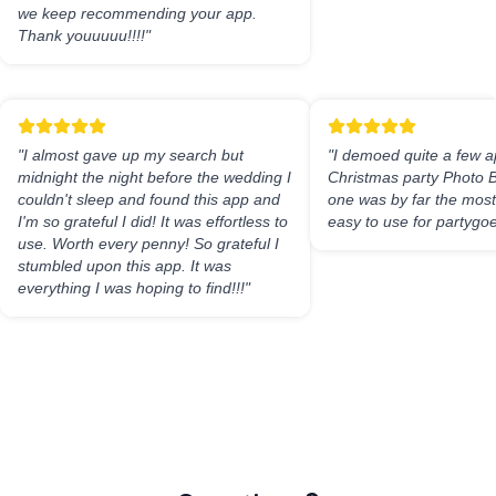
we keep recommending your app.
Thank youuuuu!!!!
"
"
I almost gave up my search but
"
I demoed quite a few a
midnight the night before the wedding I
Christmas party Photo B
couldn't sleep and found this app and
one was by far the most 
I'm so grateful I did! It was effortless to
easy to use for partygoe
use. Worth every penny! So grateful I
stumbled upon this app. It was
everything I was hoping to find!!!
"