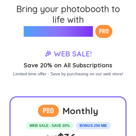
Bring your photobooth to
life with
Mini Photobooth
PRO
🎉 WEB SALE!
Save 20% on All Subscriptions
Limited time offer - Save by purchasing on our web store!
Monthly
PRO
WEB SALE - SAVE 20%
BONUS 250 MB