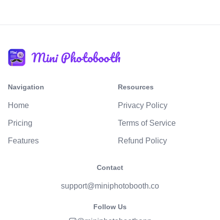
Mini Photobooth
Navigation
Resources
Home
Privacy Policy
Pricing
Terms of Service
Features
Refund Policy
Contact
support@miniphotobooth.co
Follow Us