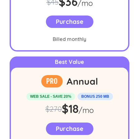
Sale price:
per mon
$36
Original price:
$45
/mo
Purchase
Billed monthly
Best Value
Annual
PRO
WEB SALE - SAVE 20%
BONUS 250 MB
Sale price:
per mon
$18
Original price:
$270
/mo
Purchase