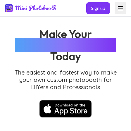
Skip to main content
Mini Photobooth
Sign up
Make Your
Custom Photobooth
Today
The easiest and fastest way to make
your own custom photobooth for
DIYers and Professionals