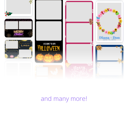
and many more!