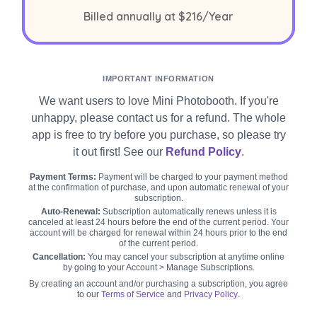
per year
Billed annually at
$216
/Year
IMPORTANT INFORMATION
We want users to love Mini Photobooth. If you're
unhappy, please contact us for a refund. The whole
app is free to try before you purchase, so please try
it out first! See our
Refund Policy
.
Payment Terms:
Payment will be charged to your payment method
at the confirmation of purchase, and upon automatic renewal of your
subscription.
Auto-Renewal:
Subscription automatically renews unless it is
canceled at least 24 hours before the end of the current period. Your
account will be charged for renewal within 24 hours prior to the end
of the current period.
Cancellation:
You may cancel your subscription at anytime online
by going to your Account > Manage Subscriptions.
By creating an account and/or purchasing a subscription, you agree
to our
Terms of Service
and
Privacy Policy
.