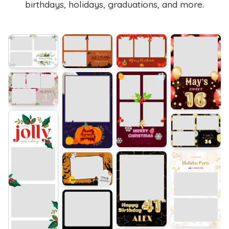
birthdays, holidays, graduations, and more.