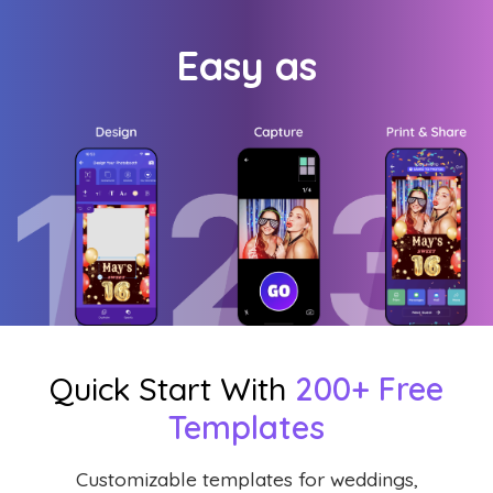
Easy as
Quick Start With
200+ Free
Templates
Customizable templates for weddings,