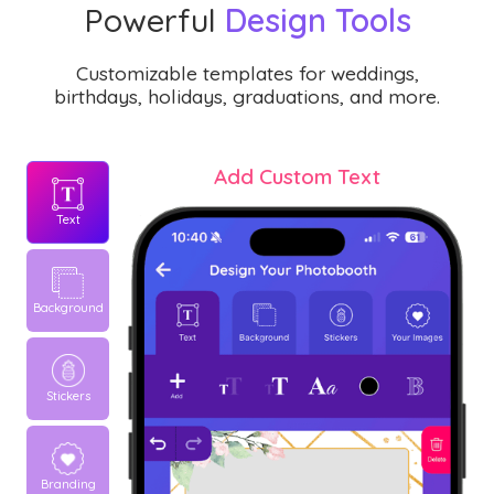
Powerful
Design Tools
Customizable templates for weddings,
birthdays, holidays, graduations, and more.
Add Custom Text
Text
Background
Stickers
Branding